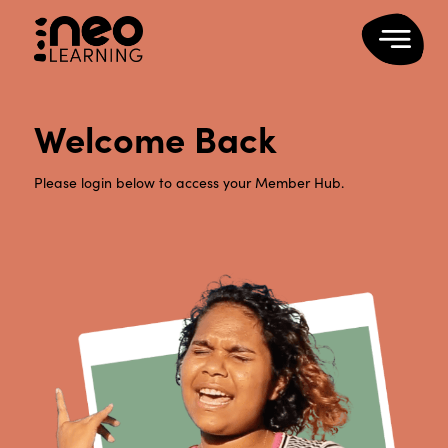
Welcome Back
Please login below to access your Member Hub.