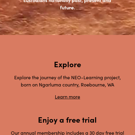
future.
Explore
Explore the journey of the NEO-Learning project,
born on Ngarluma country, Roebourne, WA
Learn more
Enjoy a free trial
Our annual membership includes a 30 day free trial