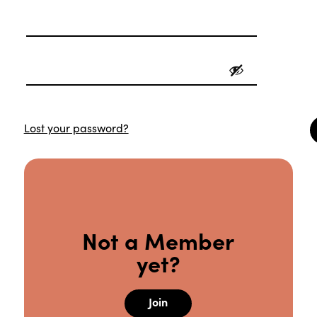
Lost your password?
Not a Member
yet?
Join