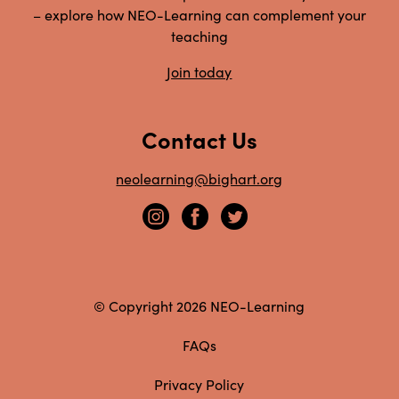
– explore how NEO-Learning can complement your
teaching
Join today
Contact Us
neolearning@bighart.org
© Copyright 2026 NEO-Learning
FAQs
Privacy Policy