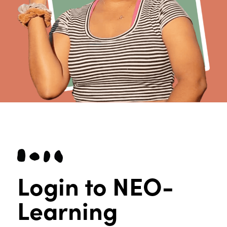
Login to NEO-
Learning