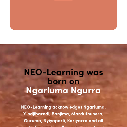
NEO-Learning was
born on
Ngarluma Ngurra
NEO-Learning acknowledges Ngarluma,
Yindjibarndi, Banjima, Marduthunera,
Guruma, Nyiyaparli, Kariyarra and all
custodians nationally past, present and