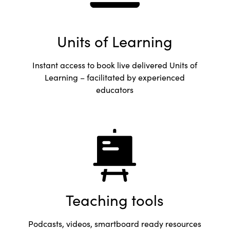
Units of Learning
Instant access to book live delivered Units of
Learning – facilitated by experienced
educators
Teaching tools
Podcasts, videos, smartboard ready resources