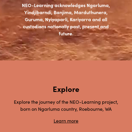
NEO-Learning acknowledges Ngarluma,
Yindjibarndi, Banjima, Marduthunera,
Guruma, Nyiyaparli, Kariyarra and all
custodians nationally past, present and
future.
Explore
Explore the journey of the NEO-Learning project,
born on Ngarluma country, Roebourne, WA
Learn more