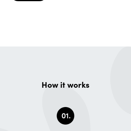
How it works