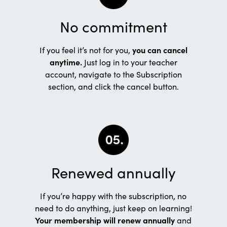
No commitment
If you feel it’s not for you,
you can cancel
anytime.
Just log in to your teacher
account, navigate to the Subscription
section, and click the cancel button.
Renewed annually
If you’re happy with the subscription, no
need to do anything, just keep on learning!
Your membership will renew annually
and