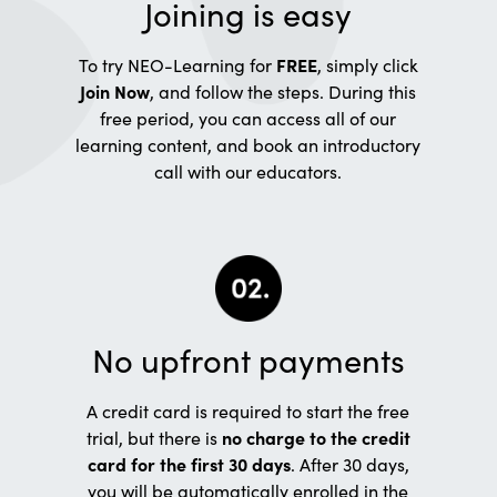
Joining is easy
To try NEO-Learning for
FREE
, simply click
Join Now
, and follow the steps. During this
free period, you can access all of our
learning content, and book an introductory
call with our educators.
No upfront payments
A credit card is required to start the free
trial, but there is
no charge to the credit
card for the first 30 days
. After 30 days,
you will be automatically enrolled in the