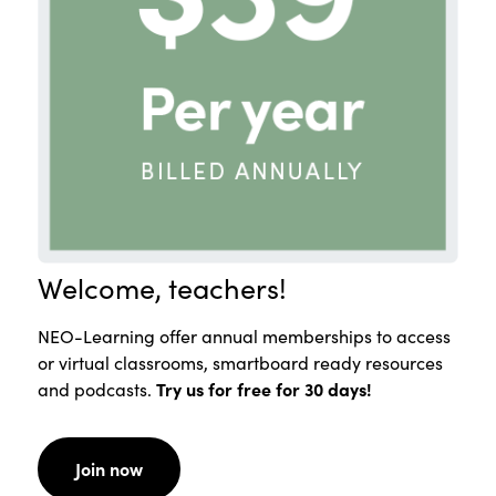
Welcome, teachers!
NEO-Learning offer annual memberships to access
or virtual classrooms, smartboard ready resources
and podcasts.
Try us for free for 30 days!
Join now