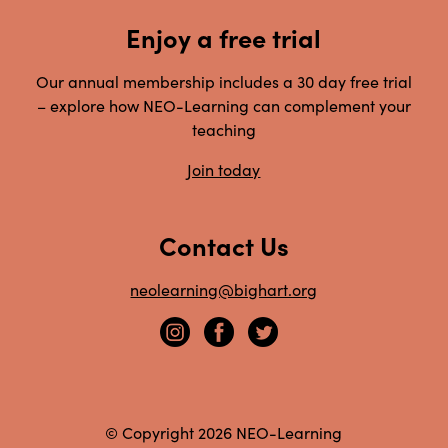
Enjoy a free trial
Our annual membership includes a 30 day free trial
– explore how NEO-Learning can complement your
teaching
Join today
Contact Us
neolearning@bighart.org
© Copyright 2026 NEO-Learning