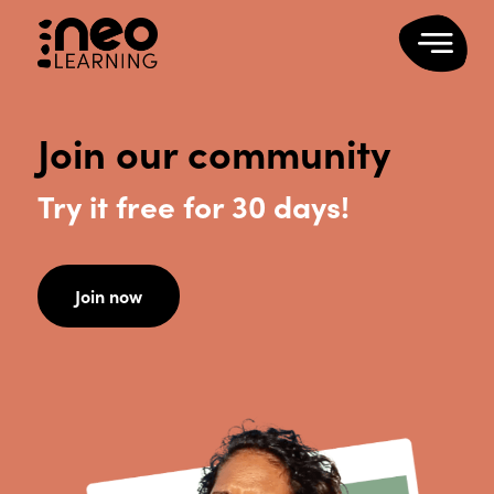
Join our community
Try it free for 30 days!
Join now