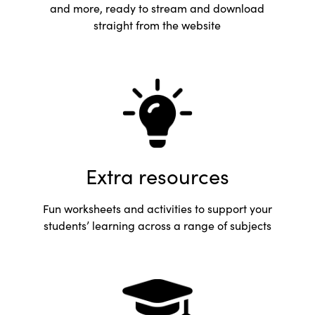
and more, ready to stream and download
straight from the website
Extra resources
Fun worksheets and activities to support your
students’ learning across a range of subjects