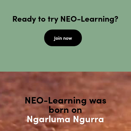
Ready to try NEO-Learning?
Join now
NEO-Learning was
born on
Ngarluma Ngurra