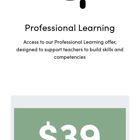
Professional Learning
Access to our Professional Learning offer,
designed to support teachers to build skills and
competencies