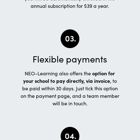
annual subscription for $39 a year.
Flexible payments
NEO-Learning also offers the
option for
your school to pay directly, via invoice
, to
be paid within 30 days. Just tick this option
on the payment page, and a team member
will be in touch.