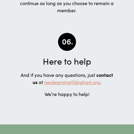
continue as long as you choose to remain a
member.
Here to help
And if you have any questions, just
contact
us
at
neolearning@bighart.org
.
We’re happy to help!