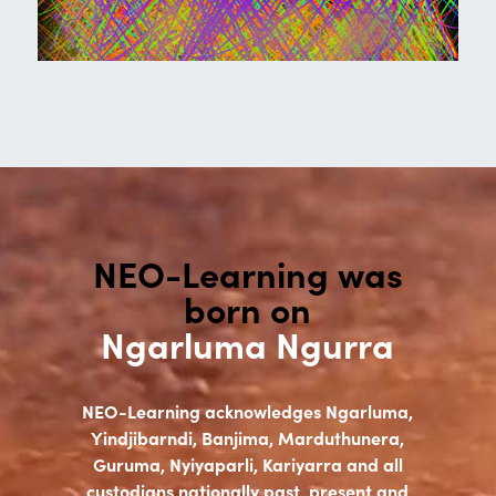
NEO-Learning was
born on
Ngarluma Ngurra
NEO-Learning acknowledges Ngarluma,
Yindjibarndi, Banjima, Marduthunera,
Guruma, Nyiyaparli, Kariyarra and all
custodians nationally past, present and