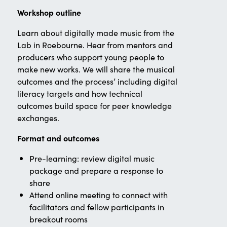
Workshop outline
Learn about digitally made music from the
Lab in Roebourne. Hear from mentors and
producers who support young people to
make new works. We will share the musical
outcomes and the process’ including digital
literacy targets and how technical
outcomes build space for peer knowledge
exchanges.
Format and outcomes
Pre-learning: review digital music
package and prepare a response to
share
Attend online meeting to connect with
facilitators and fellow participants in
breakout rooms