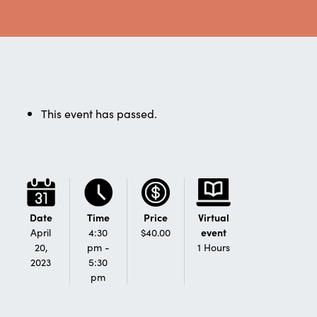
This event has passed.
Date
Time
Price
Virtual
April
4:30
$40.00
event
20,
pm -
1 Hours
2023
5:30
pm