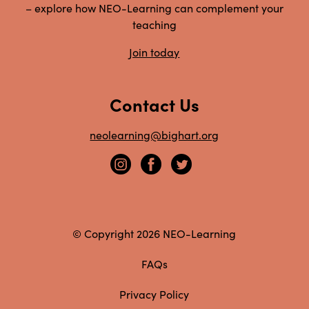
– explore how NEO-Learning can complement your
teaching
Join today
Contact Us
neolearning@bighart.org
© Copyright 2026 NEO-Learning
FAQs
Privacy Policy