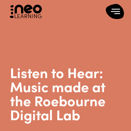
Listen to Hear:
Music made at
the Roebourne
Digital Lab