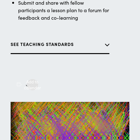
Submit and share with fellow
participants a lesson plan to a forum for
feedback and co-learning
SEE TEACHING STANDARDS
Add to
calendar