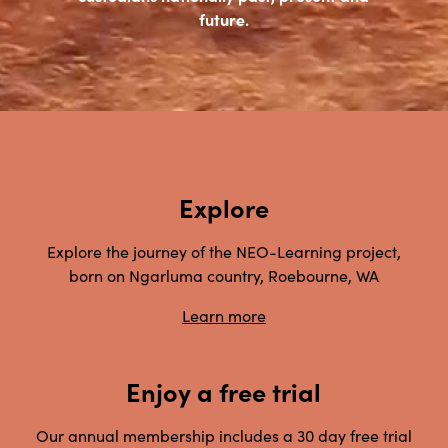
future.
Explore
Explore the journey of the NEO-Learning project,
born on Ngarluma country, Roebourne, WA
Learn more
Enjoy a free trial
Our annual membership includes a 30 day free trial