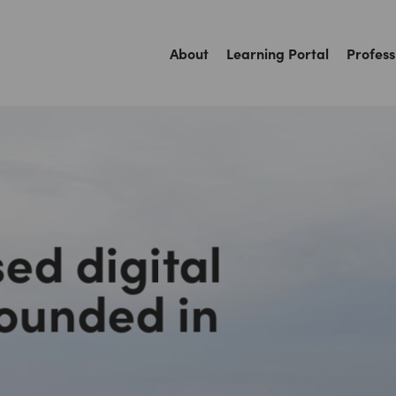
About
Learning Portal
Profess
ed digital
rounded in