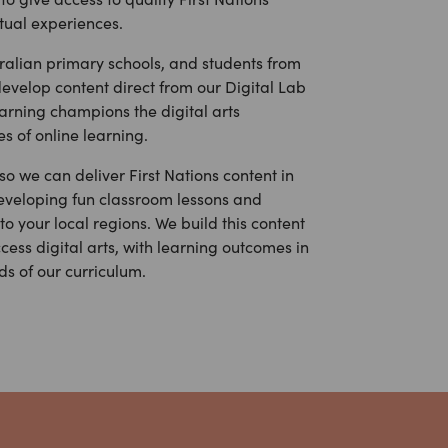
rtual experiences.
tralian primary schools, and students from
evelop content direct from our Digital Lab
rning champions the digital arts
s of online learning.
o we can deliver First Nations content in
eveloping fun classroom lessons and
o your local regions. We build this content
cess digital arts, with learning outcomes in
ds of our curriculum.