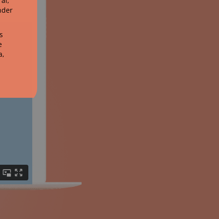
al,
nder
s
e
a,