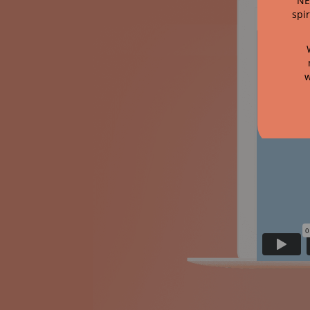
NE
spi
w