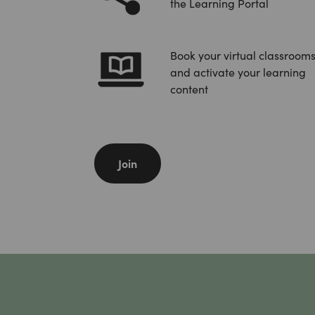
the Learning Portal
Book your virtual classrooms
and activate your learning
content
Join