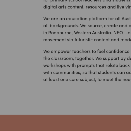
digital arts content, resources and live vi
We are an education platform for all Aus
all backgrounds. We source, create and d
in Roebourne, Western Australia. NEO-Lea
movement via futuristic content and mode
We empower teachers to feel confidence s
the classroom, together. We support by d
workshops with prompts that relate back t
with communities, so that students can ac
at least one core subject, to meet the nee