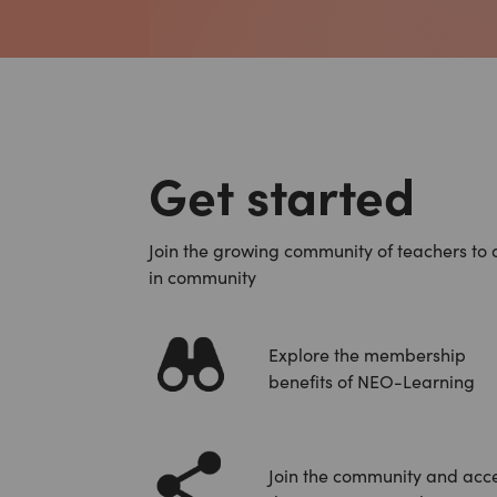
Get started
Join the growing community of teachers to 
in community
Explore the membership
benefits of NEO-Learning
Join the community and acc