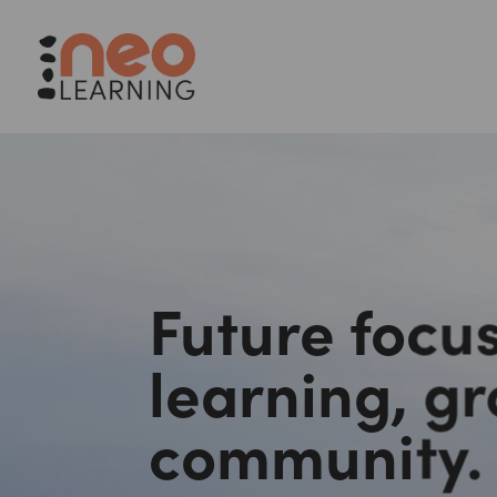
Future focus
learning, g
community.