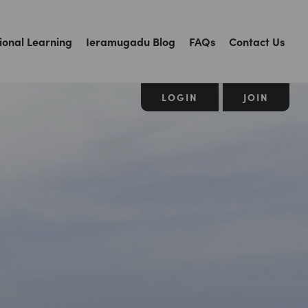
ional Learning
Ieramugadu Blog
FAQs
Contact Us
LOGIN
JOIN