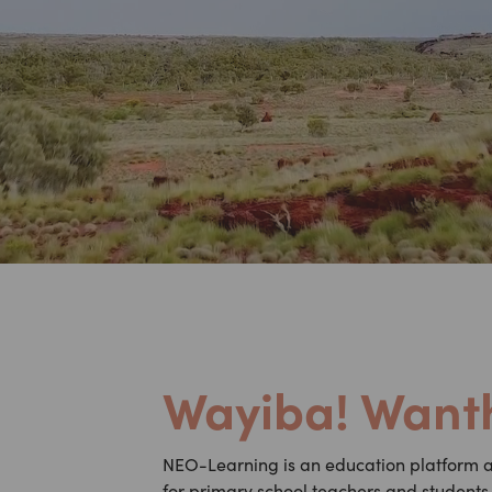
Wayiba! Wanth
NEO-Learning is an education platform a 
for primary school teachers and students t