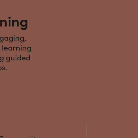
rning
ngaging,
 learning
ng guided
ps.