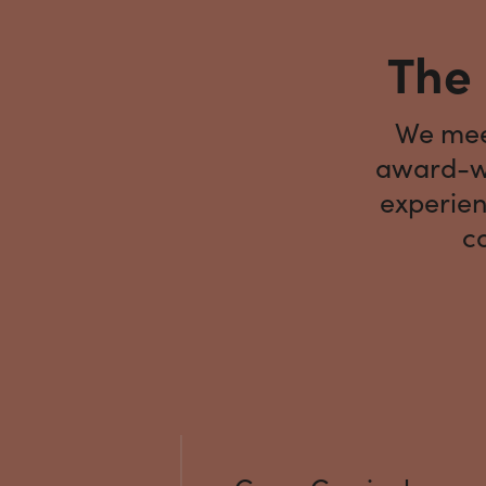
The 
We meet
award-wi
experien
co