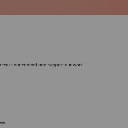
access our content and support our work
ess