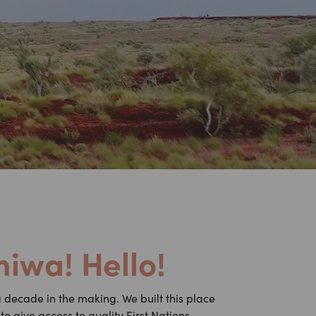
iwa! Hello!
decade in the making. We built this place
o give access to quality First Nations