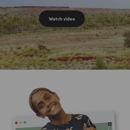
Watch video