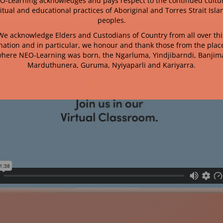
O-Learning acknowledges and pays respect to the continued cultur
ritual and educational practices of Aboriginal and Torres Strait Isla
peoples.
We acknowledge Elders and Custodians of Country from all over thi
nation and in particular, we honour and thank those from the plac
here NEO-Learning was born, the
Ngarluma, Yindjibarndi, Banjim
Marduthunera, Guruma, Nyiyaparli and Kariyarra.