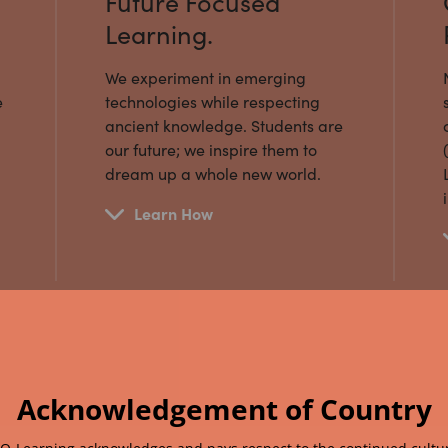
Future Focused
Learning.
We experiment in emerging
e
technologies while respecting
ancient knowledge. Students are
our future; we inspire them to
dream up a whole new world.
Learn How
Acknowledgement of Country