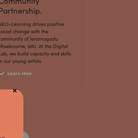
Community
Partnership.
NEO-Learning drives positive
social change with the
community of leramugadu
(Roebourne, WA). At the Digital
Lab, we build capacity and skills
in our young artists.
Learn How
Close
this
module