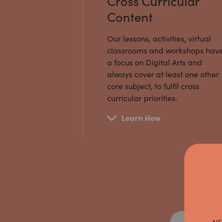
Cross Curricular
Content
Our lessons, activities, virtual
classrooms and workshops hav
a focus on Digital Arts and
always cover at least one other
core subject, to fulfil cross
curricular priorities.
Learn How