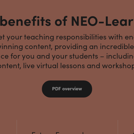
benefits of NEO-Lea
 your teaching responsibilities with e
nning content, providing an incredible
ce for you and your students – includi
ntent, live virtual lessons and worksho
PDF overview